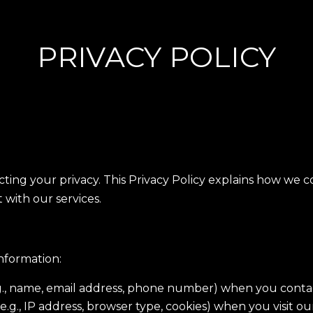
PRIVACY POLICY
ting your privacy. This Privacy Policy explains how we c
 with our services.
nformation:
g., name, email address, phone number) when you contact
.g., IP address, browser type, cookies) when you visit ou