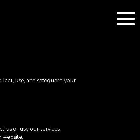
ollect, use, and safeguard your
 us or use our services.
r website.