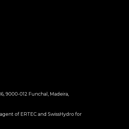
 16, 9000-012 Funchal, Madeira,
an agent of ERTEC and SwissHydro for