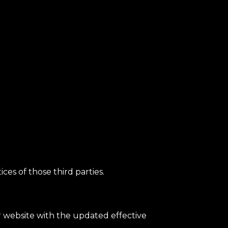
ces of those third parties.
ur website with the updated effective