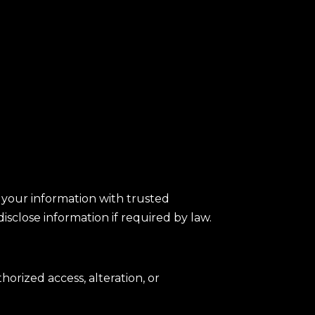
e your information with trusted
isclose information if required by law.
rized access, alteration, or