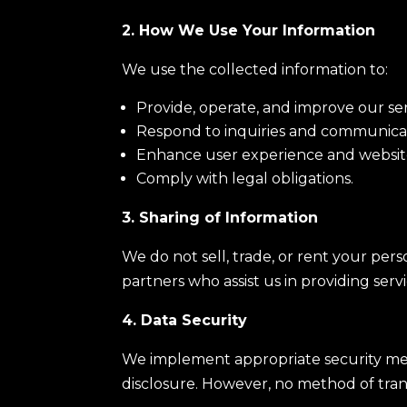
2. How We Use Your Information
We use the collected information to:
Provide, operate, and improve our ser
Respond to inquiries and communica
Enhance user experience and website
Comply with legal obligations.
3. Sharing of Information
We do not sell, trade, or rent your per
partners who assist us in providing serv
4. Data Security
We implement appropriate security meas
disclosure. However, no method of tran