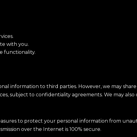
vices.
te with you.
 functionality.
sonal information to third parties. However, we may shar
ices, subject to confidentiality agreements. We may also d
ures to protect your personal information from unautho
smission over the Internet is 100% secure.