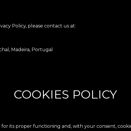
vacy Policy, please contact us at:
hal, Madeira, Portugal
COOKIES POLICY
 for its proper functioning and, with your consent, coo