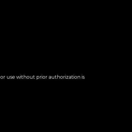
or use without prior authorization is