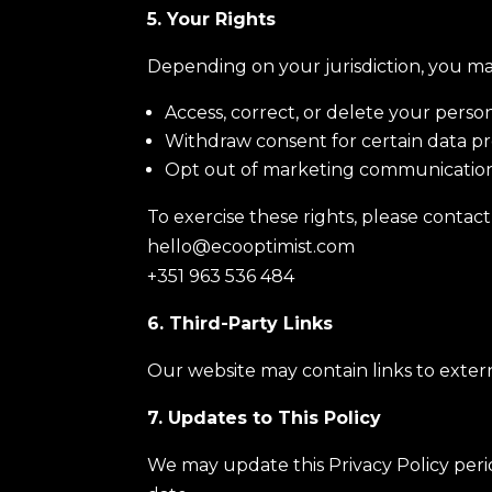
5. Your Rights
Depending on your jurisdiction, you ma
Access, correct, or delete your perso
Withdraw consent for certain data pro
Opt out of marketing communication
To exercise these rights, please contact 
hello@ecooptimist.com
+351 963 536 484
6. Third-Party Links
Our website may contain links to externa
7. Updates to This Policy
We may update this Privacy Policy perio