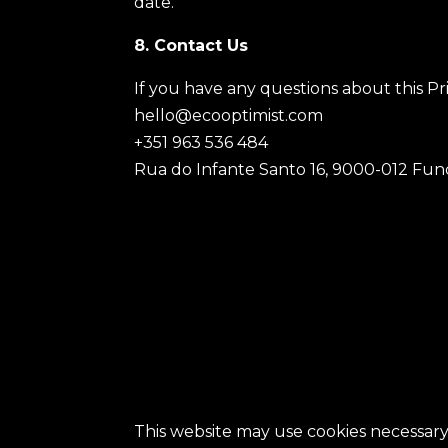
date.
8. Contact Us
If you have any questions about this Pri
hello@ecooptimist.com
+351 963 536 484
Rua do Infante Santo 16, 9000-012 Func
This website may use cookies necessary