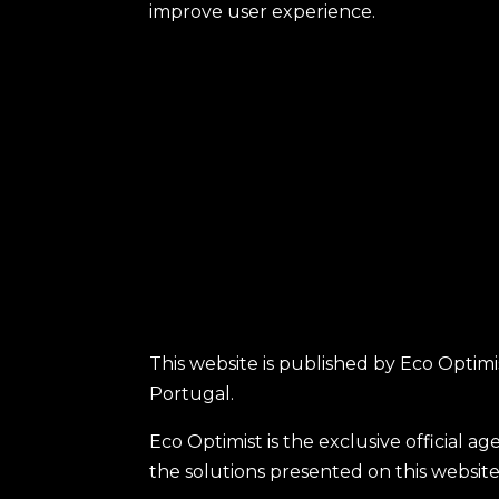
improve user experience.
This website is published by Eco Optimis
Portugal.
Eco Optimist is the exclusive official 
the solutions presented on this website