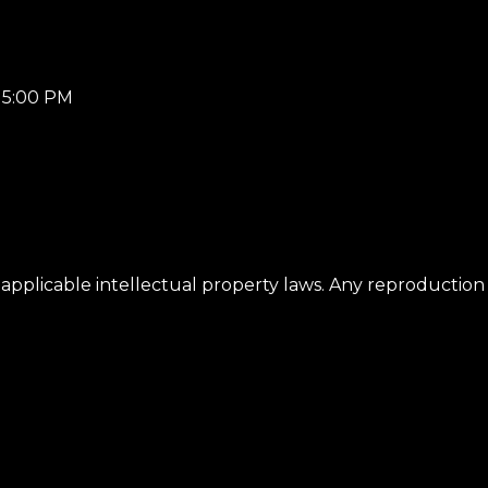
– 5:00 PM
applicable intellectual property laws. Any reproduction 