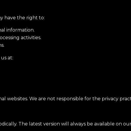
y have the right to:
nal information.
cessing activities.
s.
us at:
l websites. We are not responsible for the privacy practi
dically. The latest version will always be available on o