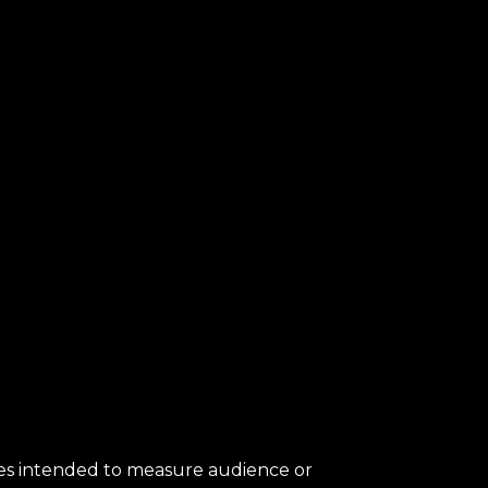
kies intended to measure audience or