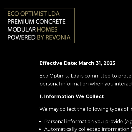
Effective Date: March 31, 2025
Eco Optimist Lda is committed to protec
personal information when you interact
1. Information We Collect
We may collect the following types of i
Personal information you provide (e.
Automatically collected information (e