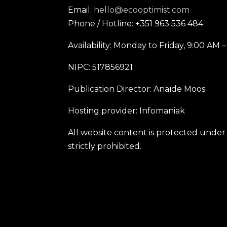
Email:
hello@ecooptimist.com
Phone / Hotline: +351 963 536 484
Availability: Monday to Friday, 9:00 AM 
NIPC: 517856921
Publication Director: Anaïde Moos
Hosting provider: Infomaniak
All website content is protected under 
strictly prohibited.