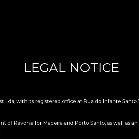
LEGAL NOTICE
t Lda, with its registered office at Rua do Infante Santo
agent of Revonia for Madeira and Porto Santo, as well as 
.