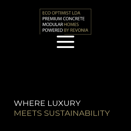
a
WHERE LUXURY
MEETS SUSTAINABILITY