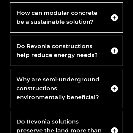
How can modular concrete
be a sustainable solution?
Do Revonia constructions
help reduce energy needs?
Why are semi-underground
constructions
environmentally beneficial?
Do Revonia solutions
preserve the land more than