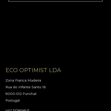
ECO OPTIMIST LDA
Zona Franca Madeira
Rua do Infante Santo 16
9000-012 Funchal
Portugal
VAT 517856921