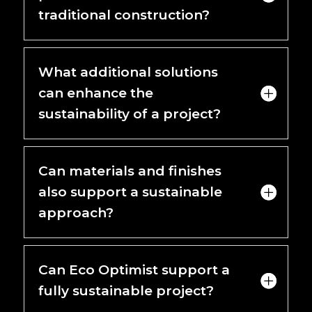
traditional construction?
What additional solutions
can enhance the
sustainability of a project?
Can materials and finishes
also support a sustainable
approach?
Can Eco Optimist support a
fully sustainable project?