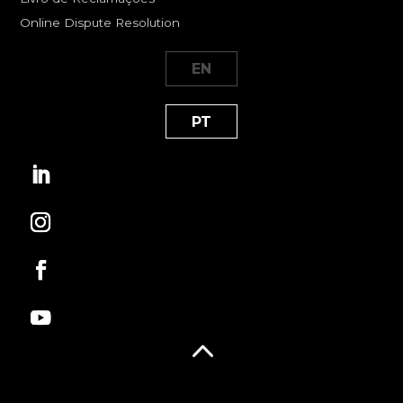
Online Dispute Resolution
EN
PT