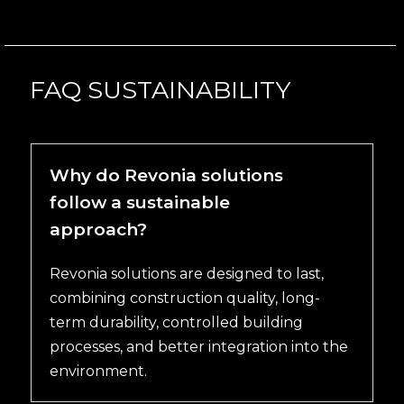
FAQ SUSTAINABILITY
Why do Revonia solutions
follow a sustainable
approach?
Revonia solutions are designed to last,
combining construction quality, long-
term durability, controlled building
processes, and better integration into the
environment.