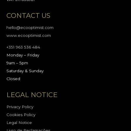
CONTACT US
hello@ecooptimist.com
www.ecooptimist.com
+351 963 536 484
Monday – Friday
9am – 5pm
Saturday & Sunday
Closed
LEGAL NOTICE
Privacy Policy
Cookies Policy
Legal Notice
Livro de Reclamações